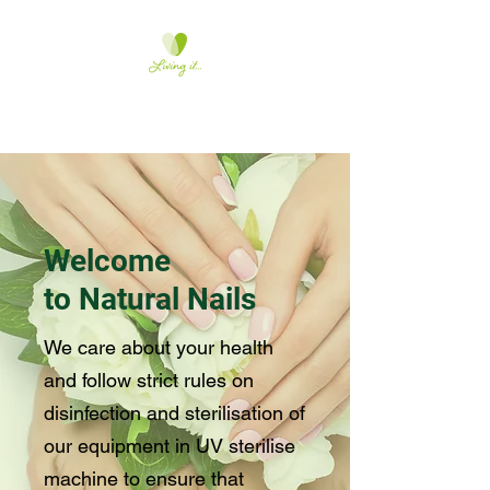
Natural-Nails
Welcome
to Natural Nails
We care about your health
and follow strict rules on
disinfection and sterilisation of
our equipment in UV sterilise
machine to ensure that