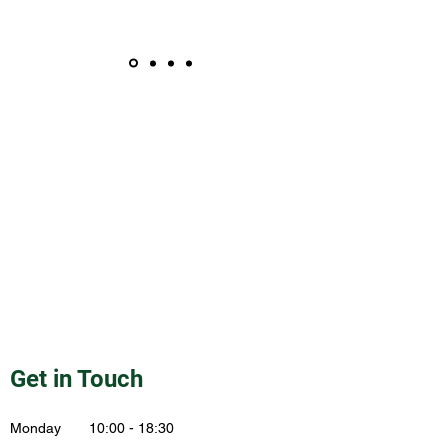
Get in Touch
Monday 10:00 - 18:30