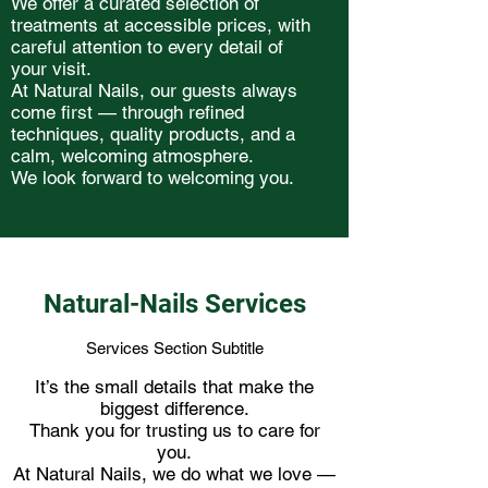
We offer a curated selection of
treatments at accessible prices, with
careful attention to every detail of
your visit.
At Natural Nails, our guests always
come first — through refined
techniques, quality products, and a
calm, welcoming atmosphere.
We look forward to welcoming you.
Natural-Nails Services
Services Section Subtitle
It’s the small details that make the
biggest difference.
Thank you for trusting us to care for
you.
At Natural Nails, we do what we love —