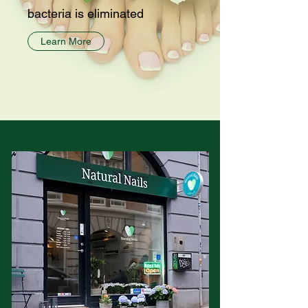
bacteria is eliminated
Learn More