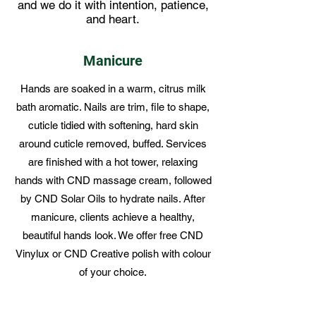
and we do it with intention, patience,
and heart.
Manicure
Hands are soaked in a warm, citrus milk
bath aromatic. Nails are trim, file to shape,
cuticle tidied with softening, hard skin
around cuticle removed, buffed. Services
are finished with a hot tower, relaxing
hands with CND massage cream, followed
by CND Solar Oils to hydrate nails. After
manicure, clients achieve a healthy,
beautiful hands look. We offer free CND
Vinylux or CND Creative polish with colour
of your choice.