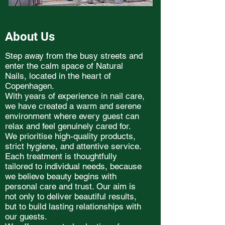
About Us
Step away from the busy streets and
enter the calm space of Natural
Nails, located in the heart of
Copenhagen.
With years of experience in nail care,
we have created a warm and serene
environment where every guest can
relax and feel genuinely cared for.
We prioritise high-quality products,
strict hygiene, and attentive service.
Each treatment is thoughtfully
tailored to individual needs, because
we believe beauty begins with
personal care and trust. Our aim is
not only to deliver beautiful results,
but to build lasting relationships with
our guests.