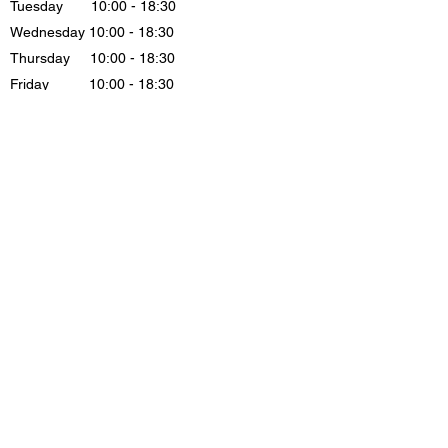
Tuesday 10:00 - 18:30
Wednesday 10:00 - 18:30
Thursday 10:00 - 18:30
Friday 10:00 - 18:30
Saturday 11:00 - 16:30
Sunday . CLOSE
Løngangstræde 21, st Butik 5, 1468